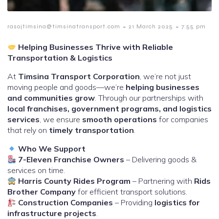
-
-
rasojtimsina@timsinatransport.com
21 March 2025
7:55 pm
Helping Businesses Thrive with Reliable
Transportation & Logistics
At
Timsina Transport Corporation
, we’re not just
moving people and goods—we’re
helping businesses
and communities grow
. Through our partnerships with
local franchises, government programs, and logistics
services
, we ensure
smooth operations
for companies
that rely on
timely transportation
.
Who We Support
7-Eleven Franchise Owners
– Delivering goods &
services on time.
Harris County Rides Program
– Partnering with
Rids
Brother Company
for efficient transport solutions.
Construction Companies
– Providing
logistics for
infrastructure projects
.