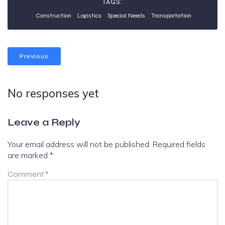
TAGS:
Construction
Logistics
Special Needs
Transportation
Previous
No responses yet
Leave a Reply
Your email address will not be published.
Required fields
are marked
*
Comment
*