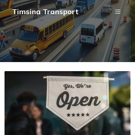
Timsina Transport