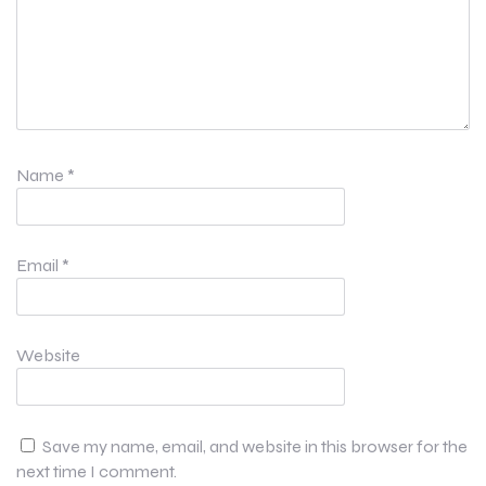
Name
*
Email
*
Website
Save my name, email, and website in this browser for the
next time I comment.