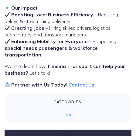
Our Impact
Boosting Local Business Efficiency
– Reducing
delays & streamlining deliveries.
Creating Jobs
– Hiring skilled drivers, logistics
coordinators, and transport managers.
Enhancing Mobility for Everyone
– Supporting
special needs passengers & workforce
transportation
.
Want to learn how
Timsina Transport can help your
business?
Let’s talk!
Partner with Us Today!
Contact Us
CATEGORIES:
Blog