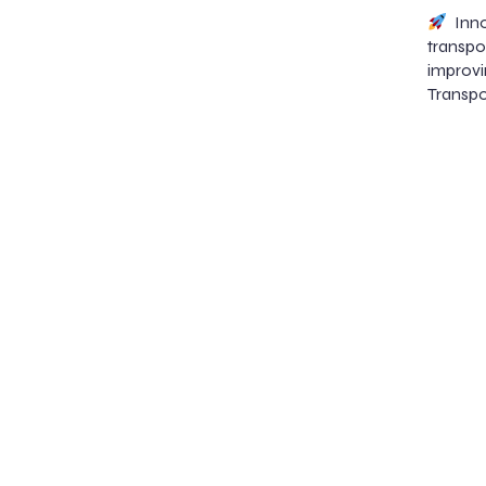
Inno
transp
improvi
Transpo