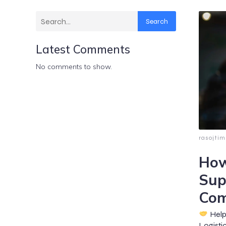
Search
Latest Comments
No comments to show.
rasojti
How
Sup
Com
Helpi
Logisti