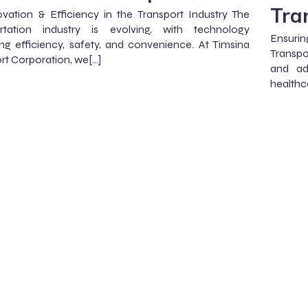
Tra
vation & Efficiency in the Transport Industry The
ortation industry is evolving, with technology
Ensuri
ng efficiency, safety, and convenience. At Timsina
Transpor
rt Corporation, we[…]
and ad
healthc