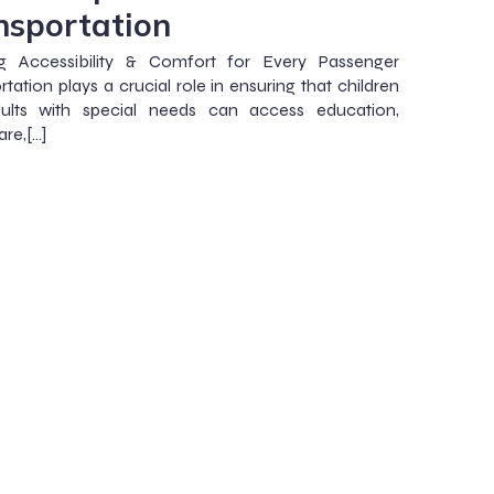
nsportation
ng Accessibility & Comfort for Every Passenger
tation plays a crucial role in ensuring that children
ults with special needs can access education,
are,[…]