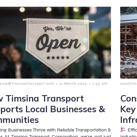
-
-
msina@timsinatransport.com
21 March 2025
7:55 pm
rasojti
 Timsina Transport
Con
ports Local Businesses &
Key
munities
Infr
ng Businesses Thrive with Reliable Transportation &
Effic
cs At Timsina Transport Corporation, we’re not just
Industr