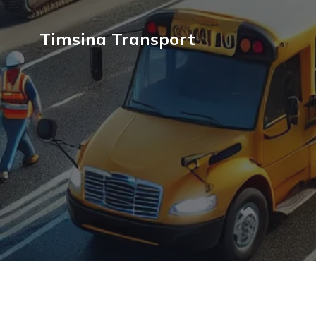
Timsina Transport