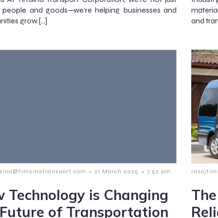
 people and goods—we’re helping businesses and
materia
ties grow.[…]
and tra
-
-
msina@timsinatransport.com
21 March 2025
7:52 pm
rasojti
 Technology is Changing
The
 Future of Transportation
Rel