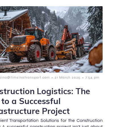
-
-
msina@timsinatransport.com
21 March 2025
7:54 pm
struction Logistics: The
 to a Successful
astructure Project
ient Transportation Solutions for the Construction
y A successful construction project isn’t just about