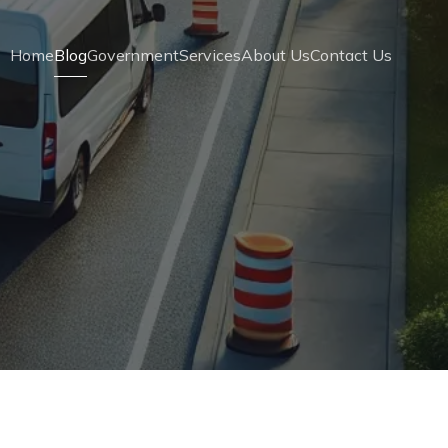
Home
Blog
Government
Services
About Us
Contact Us