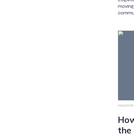
moving
communi
rasojti
How
the