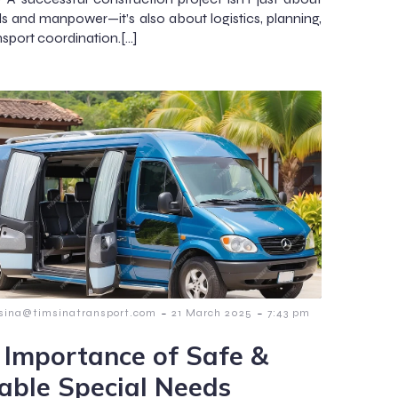
ls and manpower—it’s also about logistics, planning,
nsport coordination.[…]
-
-
msina@timsinatransport.com
21 March 2025
7:43 pm
 Importance of Safe &
iable Special Needs